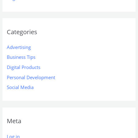
Categories
Advertising
Business Tips
Digital Products
Personal Development
Social Media
Meta
Log in