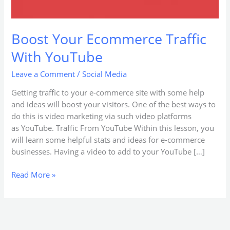
Boost Your Ecommerce Traffic
With YouTube
Leave a Comment
/
Social Media
Getting traffic to your e-commerce site with some help
and ideas will boost your visitors. One of the best ways to
do this is video marketing via such video platforms
as YouTube. Traffic From YouTube Within this lesson, you
will learn some helpful stats and ideas for e-commerce
businesses. Having a video to add to your YouTube […]
Read More »