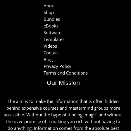
About
Shop
Bundles
eBooks
Software
Templates
Videos
Contact
Blog
Privacy Policy
Terms and Conditions
Our Mission
The aim is to make the information that is often hidden
behind expensive courses and mastermind groups more
accessible
.
Without the hype of it being ‘magic’ and without
the over-promise of it making you rich without having to
do anything. Information comes from the absolute best