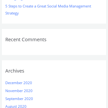
5 Steps to Create a Great Social Media Management
Strategy
Recent Comments
Archives
December 2020
November 2020
September 2020
August 2020