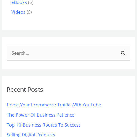
eBooks
6
Videos
6
S
e
a
r
Recent Posts
c
h
Boost Your Ecommerce Traffic With YouTube
f
The Power Of Business Patience
o
Top 10 Business Routes To Success
r
:
Selling Digital Products