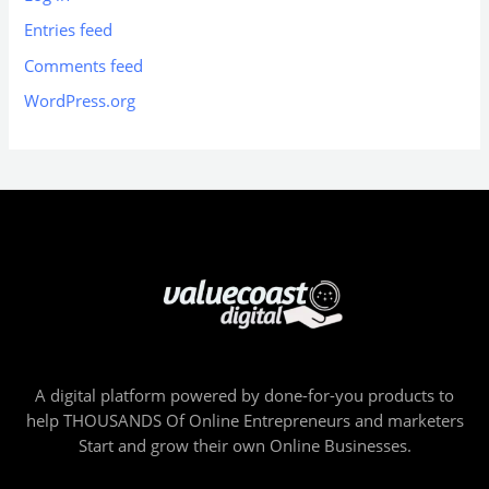
Entries feed
Comments feed
WordPress.org
A digital platform powered by done-for-you products to
help THOUSANDS Of Online Entrepreneurs and marketers
Start and grow their own Online Businesses.