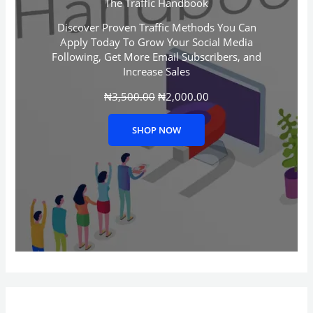
The Traffic Handbook
p
r
r
i
Discover Proven Traffic Methods You Can
i
c
Apply Today To Grow Your Social Media
c
e
Following, Get More Email Subscribers, and
e
i
Increase Sales
w
s
a
:
₦
3,500.00
s
₦
2,000.00
₦
:
2
₦
,
SHOP NOW
3
0
,
0
5
0
0
.
0
0
.
0
0
.
0
.