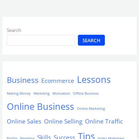
Search
SEARCH
Lessons
Business
Ecommerce
Making Money
Marketing
Motivation
Offline Business
Online Business
Online Marketing
Online Sales
Online Selling
Online Traffic
Tips
Skills
Success
Profits
Reselling
Video Marketing