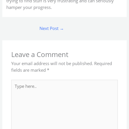
trying to find stuff is very frustrating and can seriously
hamper your progress.
Next Post
→
Leave a Comment
Your email address will not be published.
Required
fields are marked
*
Type
here..