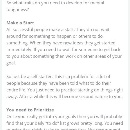
So what traits do you need to develop for mental
toughness?
Make a Start
All successful people make a start. They do not wait
around for something to happen or others to do
something. When they have new ideas they get started
immediately. If you need to wait for someone to get back
to you about something then work on other areas of your
goal.
So just be a self starter. This is a problem for a lot of
people because they have been told what to do their
entire life. You just need to practice starting on things right
away. After a while this will become second nature to you.
You need to Prioritize
Once you really get into your goals then you will probably
find that your daily “to do” list grows pretty long. You need
to prioritize which tasks to perform first. We recommend