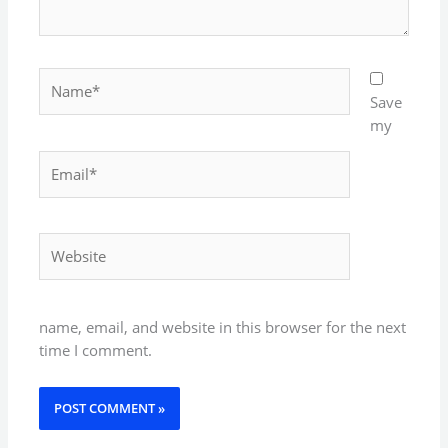
Name*
Save
my
Email*
Website
name, email, and website in this browser for the next
time I comment.