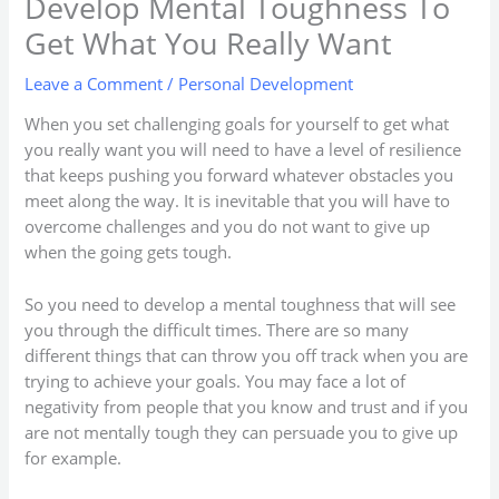
Develop Mental Toughness To
Get What You Really Want
Leave a Comment
/
Personal Development
When you set challenging goals for yourself to get what
you really want you will need to have a level of resilience
that keeps pushing you forward whatever obstacles you
meet along the way. It is inevitable that you will have to
overcome challenges and you do not want to give up
when the going gets tough.
So you need to develop a mental toughness that will see
you through the difficult times. There are so many
different things that can throw you off track when you are
trying to achieve your goals. You may face a lot of
negativity from people that you know and trust and if you
are not mentally tough they can persuade you to give up
for example.