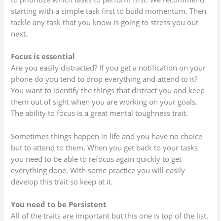
starting with a simple task first to build momentum. Then
tackle any task that you know is going to stress you out
next.
Focus is essential
Are you easily distracted? If you get a notification on your
phone do you tend to drop everything and attend to it?
You want to identify the things that distract you and keep
them out of sight when you are working on your goals.
The ability to focus is a great mental toughness trait.
Sometimes things happen in life and you have no choice
but to attend to them. When you get back to your tasks
you need to be able to refocus again quickly to get
everything done. With some practice you will easily
develop this trait so keep at it.
You need to be Persistent
All of the traits are important but this one is top of the list.