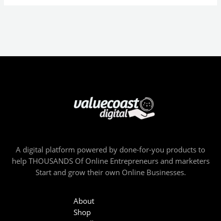
A digital platform powered by done-for-you products to
help THOUSANDS Of Online Entrepreneurs and marketers
Start and grow their own Online Businesses.
About
Shop