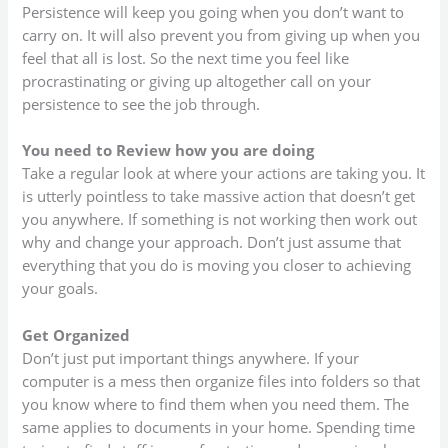
Persistence will keep you going when you don’t want to
carry on. It will also prevent you from giving up when you
feel that all is lost. So the next time you feel like
procrastinating or giving up altogether call on your
persistence to see the job through.
You need to Review how you are doing
Take a regular look at where your actions are taking you. It
is utterly pointless to take massive action that doesn’t get
you anywhere. If something is not working then work out
why and change your approach. Don’t just assume that
everything that you do is moving you closer to achieving
your goals.
Get Organized
Don’t just put important things anywhere. If your
computer is a mess then organize files into folders so that
you know where to find them when you need them. The
same applies to documents in your home. Spending time