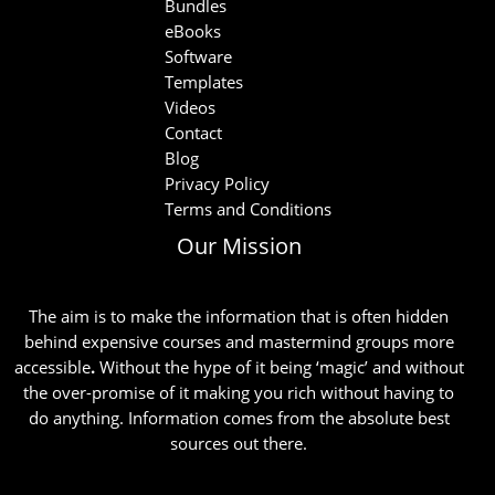
Bundles
eBooks
Software
Templates
Videos
Contact
Blog
Privacy Policy
Terms and Conditions
Our Mission
The aim is to make the information that is often hidden
behind expensive courses and mastermind groups more
accessible
.
Without the hype of it being ‘magic’ and without
the over-promise of it making you rich without having to
do anything. Information comes from the absolute best
sources out there.