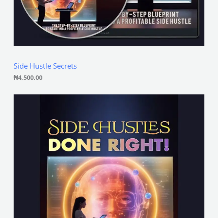
Side Hustle Secrets
₦
4,500.00