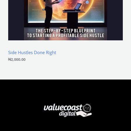
Side Hustles Done Right
₦
2,000.00