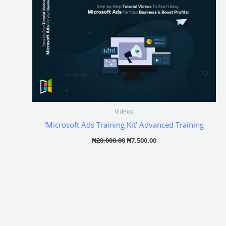
Videos
‘Microsoft Ads Training Kit’ Advanced Training
₦
20,000.00
₦
7,500.00