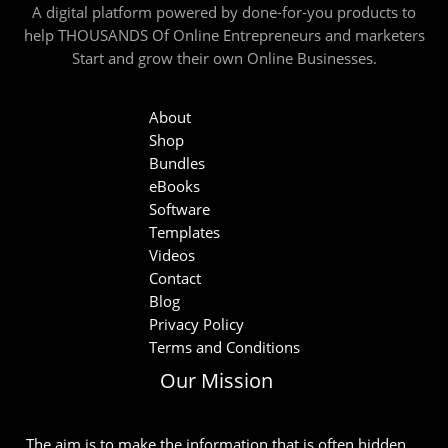
A digital platform powered by done-for-you products to
help THOUSANDS Of Online Entrepreneurs and marketers
Start and grow their own Online Businesses.
About
Shop
Bundles
eBooks
Software
Templates
Videos
Contact
Blog
Privacy Policy
Terms and Conditions
Our Mission
The aim is to make the information that is often hidden