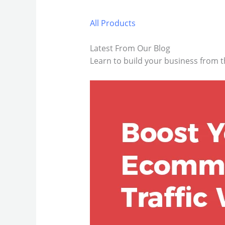
All Products
Latest From Our Blog
Learn to build your business from t