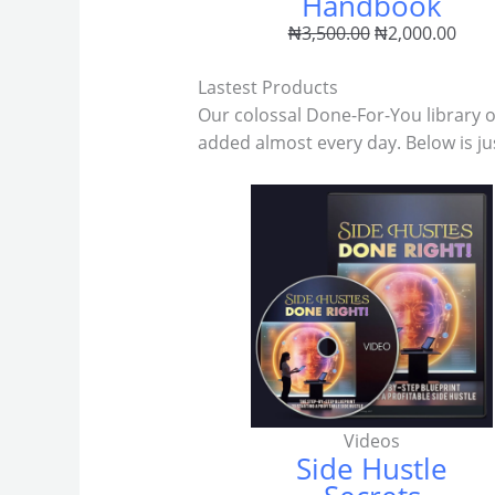
Handbook
₦
3,500.00
₦
2,000.00
Lastest Products
Our colossal Done-For-You library 
added almost every day. Below is ju
Videos
Side Hustle