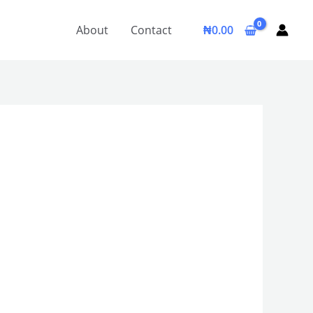
About
Contact
₦
0.00