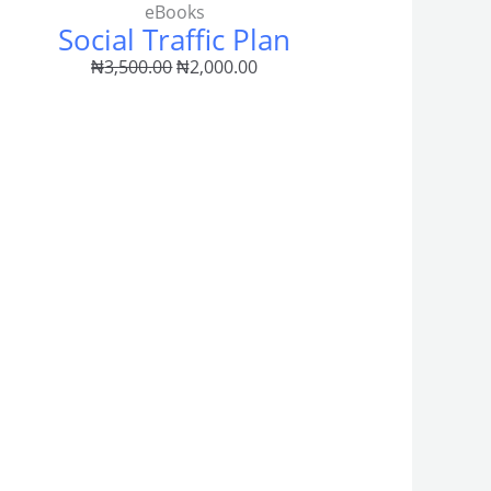
eBooks
Social Traffic Plan
0
₦
3,500.00
₦
2,000.00