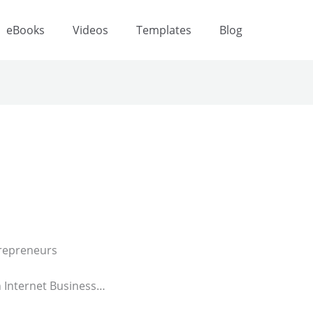
eBooks
Videos
Templates
Blog
repreneurs
n Internet Business…