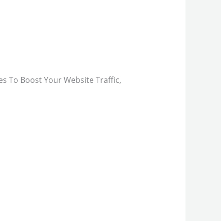
s To Boost Your Website Traffic,