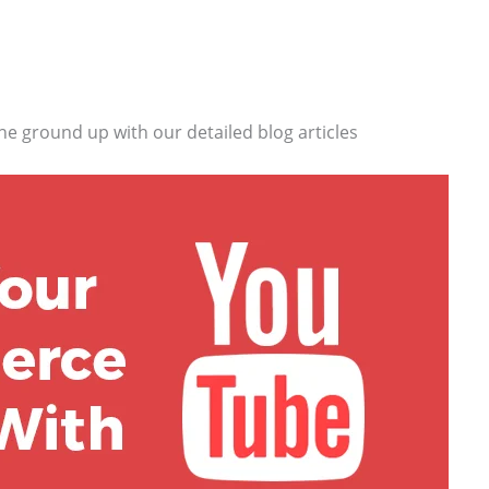
he ground up with our detailed blog articles