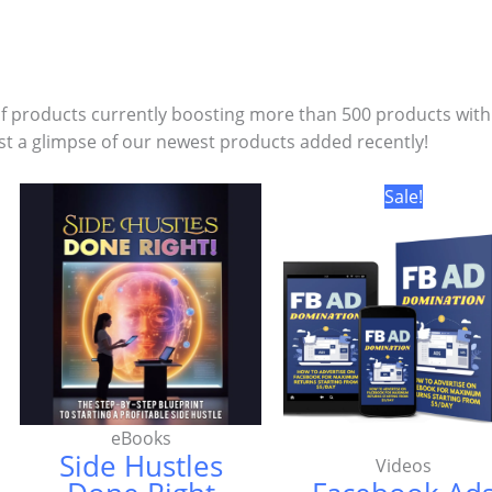
of products currently boosting more than 500 products with
st a glimpse of our newest products added recently!
Original
Sale!
price
was:
₦12,500.0
eBooks
Side Hustles
Videos