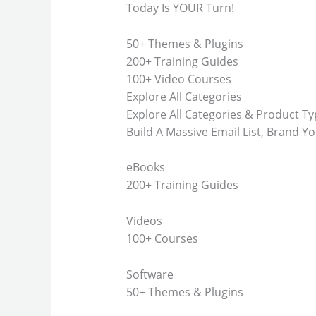
Today Is YOUR Turn!
50+ Themes & Plugins
200+ Training Guides
100+ Video Courses
Explore All Categories
Explore All Categories & Product T
Build A Massive Email List, Brand Yo
eBooks
200+ Training Guides
Videos
100+ Courses
Software
50+ Themes & Plugins