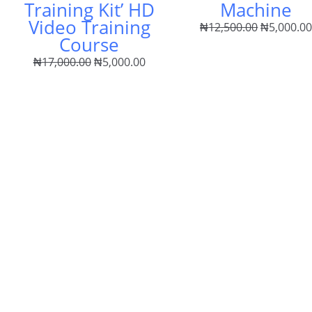
Training Kit’ HD
Machine
Video Training
₦
12,500.00
₦
5,000.0
Course
₦
17,000.00
₦
5,000.00
ent
e
00.00.