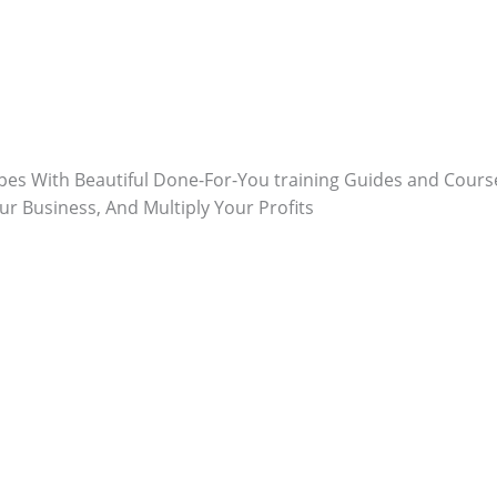
ypes With Beautiful Done-For-You training Guides and Course
ur Business, And Multiply Your Profits