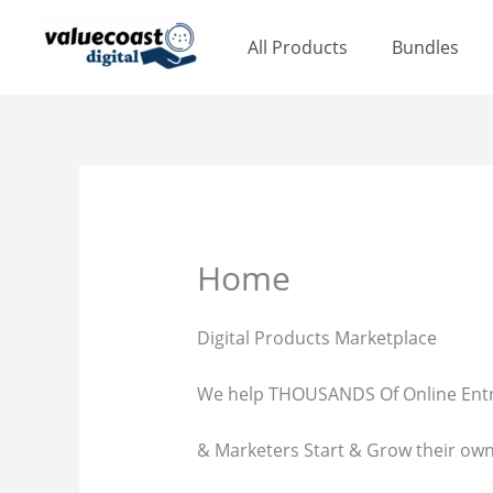
Skip
to
All Products
Bundles
content
Home
Digital Products Marketplace
We help THOUSANDS Of Online Ent
& Marketers Start & Grow their ow