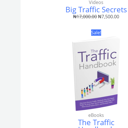
Videos
Big Traffic Secrets
₦
17,000.00
₦
7,500.00
Original
Curr
Sale!
price
pric
was:
is:
₦3,500.00.
₦2,0
eBooks
The Traffic