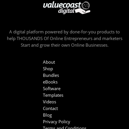
A digital platform powered by done-for-you products to
help THOUSANDS Of Online Entrepreneurs and marketers
Start and grow their own Online Businesses.
About
Shop
Bundles
eBooks
Software
Templates
Videos
Contact
Blog
Privacy Policy
Terms and Conditions