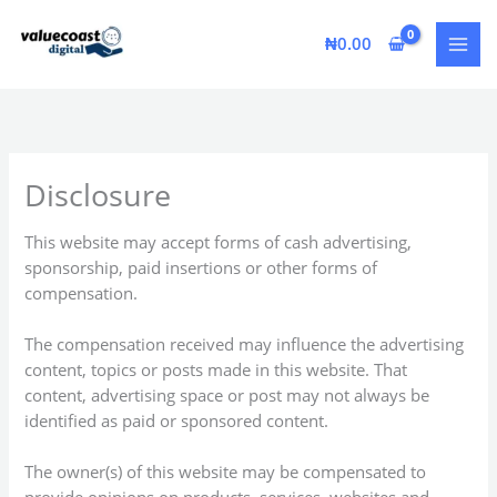
Skip
to
₦
0.00
content
Disclosure
This website may accept forms of cash advertising,
sponsorship, paid insertions or other forms of
compensation.
The compensation received may influence the advertising
content, topics or posts made in this website. That
content, advertising space or post may not always be
identified as paid or sponsored content.
The owner(s) of this website may be compensated to