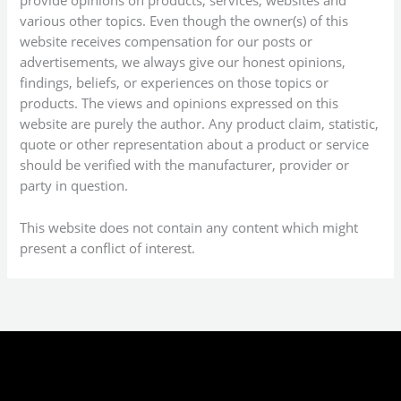
provide opinions on products, services, websites and
various other topics. Even though the owner(s) of this
website receives compensation for our posts or
advertisements, we always give our honest opinions,
findings, beliefs, or experiences on those topics or
products. The views and opinions expressed on this
website are purely the author. Any product claim, statistic,
quote or other representation about a product or service
should be verified with the manufacturer, provider or
party in question.
This website does not contain any content which might
present a conflict of interest.